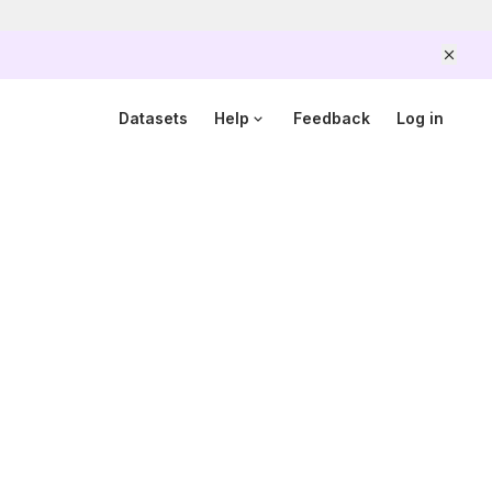
Scam alert
Government officers will never ask you to send money
or share your details over the phone.
When unsure,
Datasets
Help
Feedback
Log in
hang up and call Scamshield at 1799.