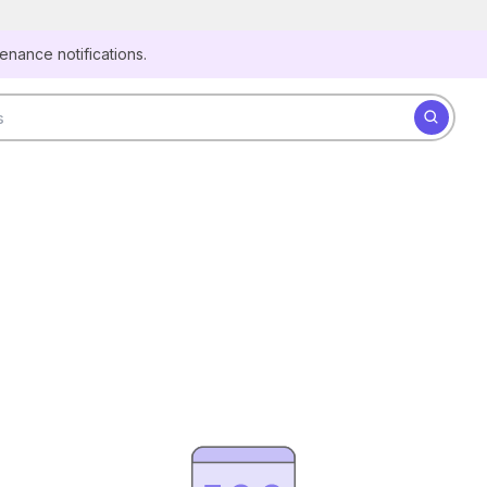
Secure websites use HTTPS
tenance notifications.
Look for a
lock
(
) or https:// as an added precaution.
Share sensitive information only on official, secure
Search for datasets
websites.