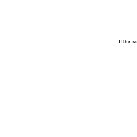
If the i