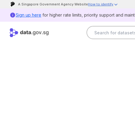
A Singapore Government Agency Website
How to identify
Official website links end with .gov.sg
Sign up here
for higher rate limits, priority support and main
Government agencies communicate via .gov.sg
websites (e.g. go.gov.sg/open).
Trusted websites