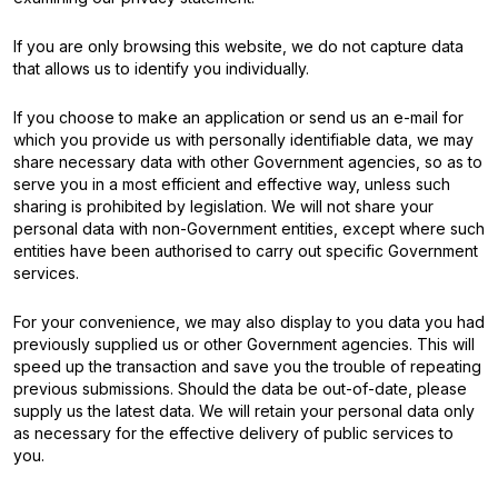
If you are only browsing this website, we do not capture data
that allows us to identify you individually.
If you choose to make an application or send us an e-mail for
which you provide us with personally identifiable data, we may
share necessary data with other Government agencies, so as to
serve you in a most efficient and effective way, unless such
sharing is prohibited by legislation. We will not share your
personal data with non-Government entities, except where such
entities have been authorised to carry out specific Government
services.
For your convenience, we may also display to you data you had
previously supplied us or other Government agencies. This will
speed up the transaction and save you the trouble of repeating
previous submissions. Should the data be out-of-date, please
supply us the latest data. We will retain your personal data only
as necessary for the effective delivery of public services to
you.