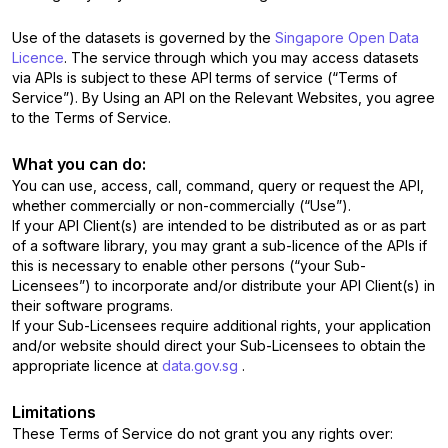
Use of the datasets is governed by the
Singapore Open Data
Licence
. The service through which you may access datasets
via APIs is subject to these API terms of service (“Terms of
Service”). By Using an API on the Relevant Websites, you agree
to the Terms of Service.
What you can do:
You can use, access, call, command, query or request the API,
whether commercially or non-commercially (“Use”).
If your API Client(s) are intended to be distributed as or as part
of a software library, you may grant a sub-licence of the APIs if
this is necessary to enable other persons (“your Sub-
Licensees”) to incorporate and/or distribute your API Client(s) in
their software programs.
If your Sub-Licensees require additional rights, your application
and/or website should direct your Sub-Licensees to obtain the
appropriate licence at
data.gov.sg
.
Limitations
These Terms of Service do not grant you any rights over: