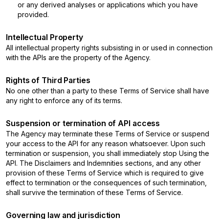
or any derived analyses or applications which you have
provided.
Intellectual Property
All intellectual property rights subsisting in or used in connection
with the APIs are the property of the Agency.
Rights of Third Parties
No one other than a party to these Terms of Service shall have
any right to enforce any of its terms.
Suspension or termination of API access
The Agency may terminate these Terms of Service or suspend
your access to the API for any reason whatsoever. Upon such
termination or suspension, you shall immediately stop Using the
API. The Disclaimers and Indemnities sections, and any other
provision of these Terms of Service which is required to give
effect to termination or the consequences of such termination,
shall survive the termination of these Terms of Service.
Governing law and jurisdiction