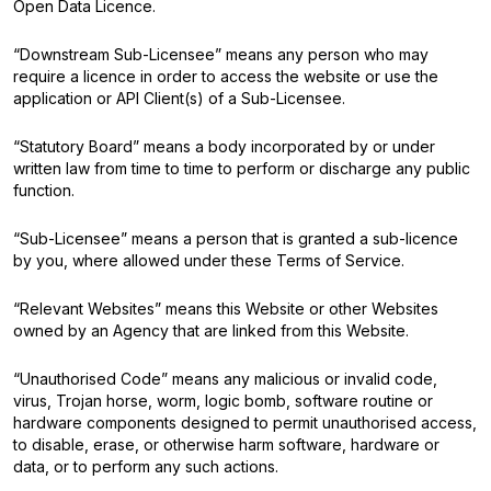
Open Data Licence.
“Downstream Sub-Licensee” means any person who may
require a licence in order to access the website or use the
application or API Client(s) of a Sub-Licensee.
“Statutory Board” means a body incorporated by or under
written law from time to time to perform or discharge any public
function.
“Sub-Licensee” means a person that is granted a sub-licence
by you, where allowed under these Terms of Service.
“Relevant Websites” means this Website or other Websites
owned by an Agency that are linked from this Website.
“Unauthorised Code” means any malicious or invalid code,
virus, Trojan horse, worm, logic bomb, software routine or
hardware components designed to permit unauthorised access,
to disable, erase, or otherwise harm software, hardware or
data, or to perform any such actions.