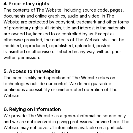
4. Proprietary rights
The contents of The Website, including source code, pages,
documents and online graphics, audio and video, in The
Website are protected by copyright, trademark and other forms
of proprietary rights. All rights, title and interest in the materials
are owned by, licensed to or controlled by us. Except as
otherwise provided, the contents of The Website shall not be
modified, reproduced, republished, uploaded, posted,
transmitted or otherwise distributed in any way, without prior
written permission.
5. Access to the website
The accessibility and operation of The Website relies on
technologies outside our control. We do not guarantee
continuous accessibility or uninterrupted operation of The
Website.
6. Relying on information
We provide The Website as a general information source only
and we are not involved in giving professional advice here. The
Website may not cover all information available on a particular