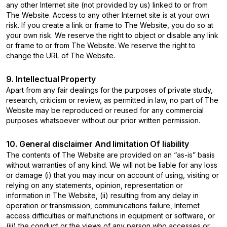
any other Internet site (not provided by us) linked to or from
The Website. Access to any other Internet site is at your own
risk. If you create a link or frame to The Website, you do so at
your own risk. We reserve the right to object or disable any link
or frame to or from The Website. We reserve the right to
change the URL of The Website.
9. Intellectual Property
Apart from any fair dealings for the purposes of private study,
research, criticism or review, as permitted in law, no part of The
Website may be reproduced or reused for any commercial
purposes whatsoever without our prior written permission.
10. General disclaimer And limitation Of liability
The contents of The Website are provided on an “as-is” basis
without warranties of any kind. We will not be liable for any loss
or damage (i) that you may incur on account of using, visiting or
relying on any statements, opinion, representation or
information in The Website, (ii) resulting from any delay in
operation or transmission, communications failure, Internet
access difficulties or malfunctions in equipment or software, or
(iii) the conduct or the views of any person who accesses or