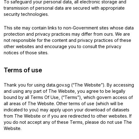
To safeguard your personal data, all electronic storage and
transmission of personal data are secured with appropriate
security technologies.
This site may contain links to non-Government sites whose data
protection and privacy practices may differ from ours. We are
not responsible for the content and privacy practices of these
other websites and encourage you to consult the privacy
notices of those sites.
Terms of use
Thank you for using data.gov.sg (“The Website”). By accessing
and using any part of The Website, you agree to be legally
bound by all Terms Of Use, (“Terms”), which govern access of
all areas of The Website. Other terms of use (which will be
indicated to you) may apply upon your download of datasets
from The Website or if you are redirected to other websites. If
you do not accept any of these Terms, please do not use The
Website.