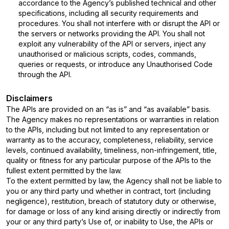
accordance to the Agency’s published technical and other
specifications, including all security requirements and
procedures. You shall not interfere with or disrupt the API or
the servers or networks providing the API. You shall not
exploit any vulnerability of the API or servers, inject any
unauthorised or malicious scripts, codes, commands,
queries or requests, or introduce any Unauthorised Code
through the API.
Disclaimers
The APIs are provided on an “as is” and “as available” basis.
The Agency makes no representations or warranties in relation
to the APIs, including but not limited to any representation or
warranty as to the accuracy, completeness, reliability, service
levels, continued availability, timeliness, non-infringement, title,
quality or fitness for any particular purpose of the APIs to the
fullest extent permitted by the law.
To the extent permitted by law, the Agency shall not be liable to
you or any third party und whether in contract, tort (including
negligence), restitution, breach of statutory duty or otherwise,
for damage or loss of any kind arising directly or indirectly from
your or any third party’s Use of, or inability to Use, the APIs or