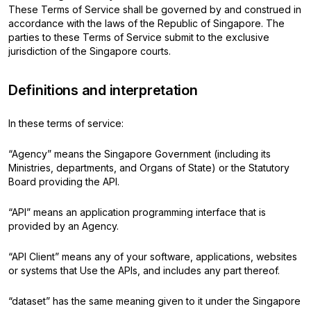
These Terms of Service shall be governed by and construed in
accordance with the laws of the Republic of Singapore. The
parties to these Terms of Service submit to the exclusive
jurisdiction of the Singapore courts.
Definitions and interpretation
In these terms of service:
“Agency” means the Singapore Government (including its
Ministries, departments, and Organs of State) or the Statutory
Board providing the API.
“API” means an application programming interface that is
provided by an Agency.
“API Client” means any of your software, applications, websites
or systems that Use the APIs, and includes any part thereof.
“dataset” has the same meaning given to it under the Singapore