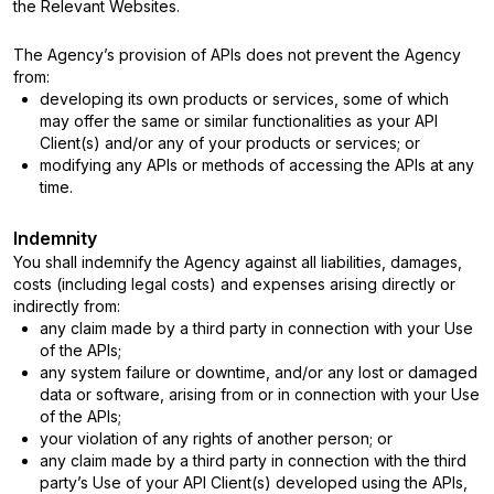
the Relevant Websites.
The Agency’s provision of APIs does not prevent the Agency
from:
developing its own products or services, some of which
may offer the same or similar functionalities as your API
Client(s) and/or any of your products or services; or
modifying any APIs or methods of accessing the APIs at any
time.
Indemnity
You shall indemnify the Agency against all liabilities, damages,
costs (including legal costs) and expenses arising directly or
indirectly from:
any claim made by a third party in connection with your Use
of the APIs;
any system failure or downtime, and/or any lost or damaged
data or software, arising from or in connection with your Use
of the APIs;
your violation of any rights of another person; or
any claim made by a third party in connection with the third
party’s Use of your API Client(s) developed using the APIs,