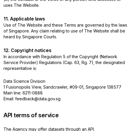
uses The Website.
11. Applicable laws
Use of The Website and these Terms are governed by the laws
of Singapore. Any claim relating to use of The Website shall be
heard by Singapore Courts.
12. Copyright notices
In accordance with Regulation 5 of the Copyright (Network
Service Provider) Regulations (Cap. 63, Rg. 7), the designated
representative is:
Data Science Division
1 Fusionopolis View, Sandcrawler, #09-01, Singapore 138577
Main line: 6211-0888
Email: feedback@data.gov.sg
API terms of service
The Agency may offer datasets through an API.