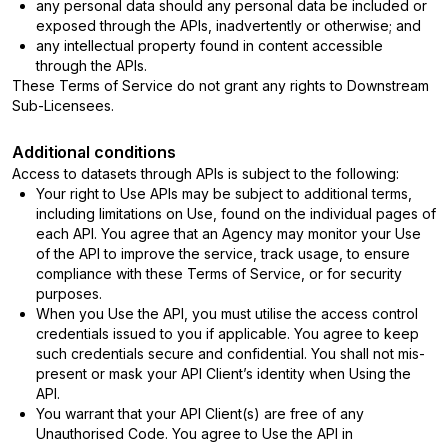
any personal data should any personal data be included or
exposed through the APIs, inadvertently or otherwise; and
any intellectual property found in content accessible
through the APIs.
These Terms of Service do not grant any rights to Downstream
Sub-Licensees.
Additional conditions
Access to datasets through APIs is subject to the following:
Your right to Use APIs may be subject to additional terms,
including limitations on Use, found on the individual pages of
each API. You agree that an Agency may monitor your Use
of the API to improve the service, track usage, to ensure
compliance with these Terms of Service, or for security
purposes.
When you Use the API, you must utilise the access control
credentials issued to you if applicable. You agree to keep
such credentials secure and confidential. You shall not mis-
present or mask your API Client’s identity when Using the
API.
You warrant that your API Client(s) are free of any
Unauthorised Code. You agree to Use the API in