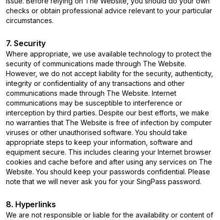
issue. Before relying on The Website, you should do your own
checks or obtain professional advice relevant to your particular
circumstances.
7. Security
Where appropriate, we use available technology to protect the
security of communications made through The Website.
However, we do not accept liability for the security, authenticity,
integrity or confidentiality of any transactions and other
communications made through The Website. Internet
communications may be susceptible to interference or
interception by third parties. Despite our best efforts, we make
no warranties that The Website is free of infection by computer
viruses or other unauthorised software. You should take
appropriate steps to keep your information, software and
equipment secure. This includes clearing your Internet browser
cookies and cache before and after using any services on The
Website. You should keep your passwords confidential. Please
note that we will never ask you for your SingPass password.
8. Hyperlinks
We are not responsible or liable for the availability or content of