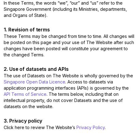
In these Terms, the words “we”, “our” and “us” refer to the
Singapore Government (including its Ministries, departments,
and Organs of State).
1. Revision of terms
These Terms may be changed from time to time. All changes will
be posted on this page and your use of The Website after such
changes have been posted will constitute your agreement to
the changed Terms.
2. Use of datasets and APIs
The use of Datasets on The Website is wholly governed by the
Singapore Open Data Licence
. Access to datasets via
application programming interfaces (APIs) is governed by the
API Terms of Service
. The terms below, including that on
intellectual property, do not cover Datasets and the use of
datasets on the website.
3. Privacy policy
Click here to review The Website’s
Privacy Policy
.