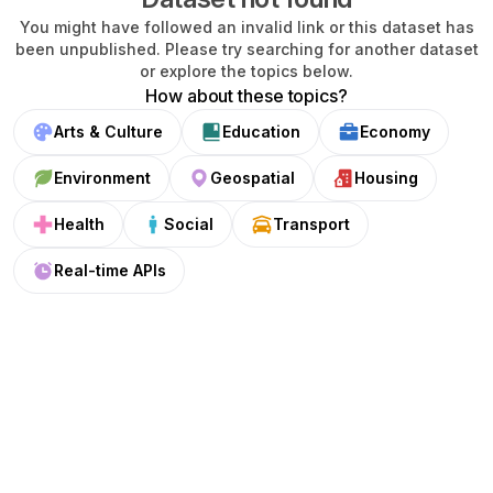
You might have followed an invalid link or this dataset has
been unpublished. Please try searching for another dataset
or explore the topics below.
How about these topics?
Arts & Culture
Education
Economy
Environment
Geospatial
Housing
Health
Social
Transport
Real-time APIs