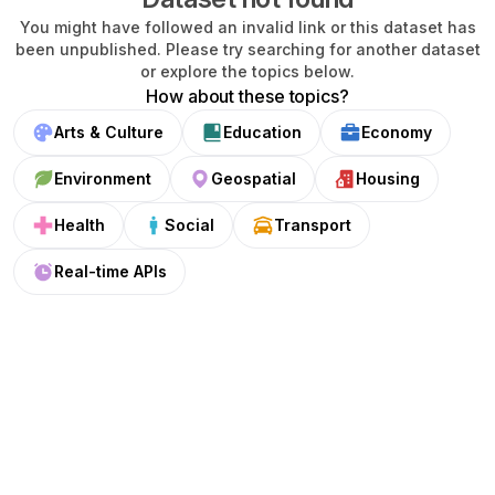
You might have followed an invalid link or this dataset has
been unpublished. Please try searching for another dataset
or explore the topics below.
How about these topics?
Arts & Culture
Education
Economy
Environment
Geospatial
Housing
Health
Social
Transport
Real-time APIs