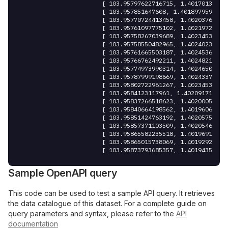
						[ 
103.95797622716715
,
 1.40170131460
						[ 
103.957851647608
,
 1.4018979593917
						[ 
103.95770724413458
,
 1.40203760692
						[ 
103.95761097775102
,
 1.40219720119
						[ 
103.95758267039689
,
 1.40234539235
						[ 
103.95758550482965
,
 1.40240238779
						[ 
103.95761665503187
,
 1.40245368335
						[ 
103.95766762492211
,
 1.40248217887
						[ 
103.95774973990314
,
 1.40246507481
						[ 
103.95787999198669
,
 1.40243372085
						[ 
103.95802722961267
,
 1.40234536856
						[ 
103.9584123117961
,
 1.402091715080
						[ 
103.95837266518623
,
 1.40200052316
						[ 
103.95840664198562
,
 1.40196062360
						[ 
103.95851424763192
,
 1.40205751205
						[ 
103.95857371103509
,
 1.40205465921
						[ 
103.95865582235518
,
 1.40196916003
						[ 
103.95865015738069
,
 1.40192926261
						[ 
103.95873793685357
,
 1.40194350791
						[ 
103.95872095132671
,
 1.40200050533
						[ 
103.95868131032593
,
 1.40203185536
Sample OpenAPI query
						[ 
103.95863317534706
,
 1.40206890513
						[ 
103.95863884077633
,
 1.40211735059
						[ 
103.95871246342575
,
 1.40213729594
This code can be used to test a sample API query. It retrieves
						[ 
103.95877476084746
,
 1.40219998837
the data catalogue of this dataset. For a complete guide on
						[ 
103.95887953842029
,
 1.40234247307
query parameters and syntax, please refer to the
API
						[ 
103.95889936387663
,
 1.40244506462
documentation
						[ 
103.95887954707592
,
 1.40250491183