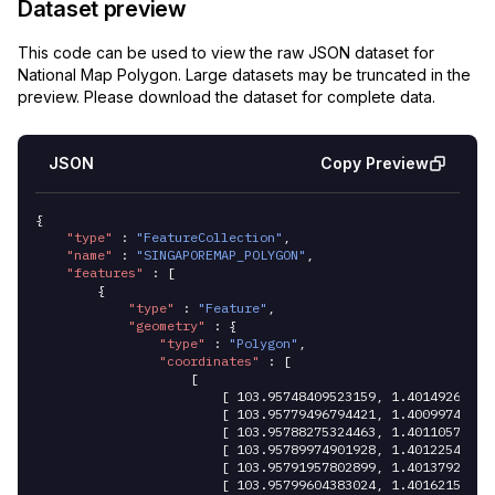
Dataset preview
This code can be used to view the raw JSON dataset for
National Map Polygon
. Large datasets may be truncated in the
preview. Please download the dataset for complete data.
JSON
Copy Preview
{
	"type"
 :
 "FeatureCollection"
,
	"name"
 :
 "SINGAPOREMAP_POLYGON"
,
	"features"
 :
 [
		{
			"type"
 :
 "Feature"
,
			"geometry"
 :
 {
				"type"
 :
 "Polygon"
,
				"coordinates"
 :
 [
					[
						[ 
103.95748409523159
,
 1.40149269376
						[ 
103.95779496794421
,
 1.40099742235
						[ 
103.95788275324463
,
 1.40110570957
						[ 
103.95789974901928
,
 1.40122540096
						[ 
103.95791957802899
,
 1.40137928973
						[ 
103.95799604383024
,
 1.40162151897