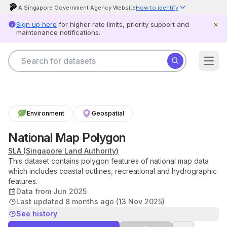
A Singapore Government Agency Website
How to identify
Official website links end with .gov.sg
Sign up here
for higher rate limits, priority support and
Government agencies communicate via .gov.sg websites (e.g.
maintenance notifications.
go.gov.sg/open).
Trusted websites
Secure websites use HTTPS
Search for datasets
Look for a
lock
(
) or https:// as an added precaution. Share
Datasets
sensitive information only on official, secure websites.
Open
Agencies
Scam alert
Help
Government officers will never ask you to send money or share your
Product
details over the phone.
When unsure, hang up and call
status
Scamshield at 1799.
Report
Environment
Geospatial
card
Log
National Map Polygon
in
SLA
(
Singapore Land Authority
)
This dataset contains polygon features of national map data
which includes coastal outlines, recreational and hydrographic
Feedback
Open
features.
Data
Data from Jun 2025
Licence
Last updated 
8 months ago (13 Nov 2025)
Privacy
&
See history
Terms