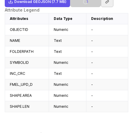
Download
GEOJSON
(7.7 MB)
Attribute Legend
Attributes
Data Type
Description
OBJECTID
Numeric
-
NAME
Text
-
FOLDERPATH
Text
-
SYMBOLID
Numeric
-
INC_CRC
Text
-
FMEL_UPD_D
Numeric
-
SHAPE.AREA
Numeric
-
SHAPE.LEN
Numeric
-