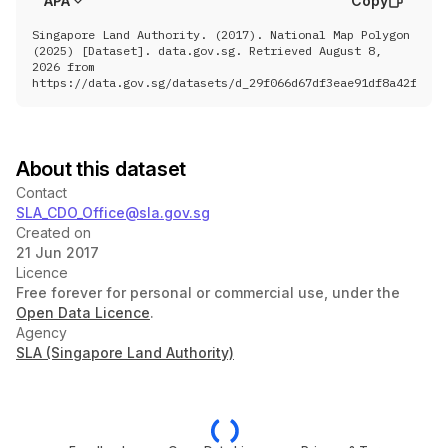
APA
Copy
						[ 
103.95854341238079
,
 1.40328272366
						[ 
103.95862980290872
,
 1.40323336979
Singapore Land Authority. (2017). National Map Polygon
						[ 
103.95872553175715
,
 1.40317226594
(2025) [Dataset]. data.gov.sg. Retrieved August 8,
						[ 
103.95880958623937
,
 1.40311116181
2026 from
						[ 
103.95886122163277
,
 1.40306524367
https://data.gov.sg/datasets/d_29f066d67df3eae91df8a42f4438
						[ 
103.95891355517043
,
 1.40305207333
						[ 
103.95903117608037
,
 1.40304064398
						[ 
103.95908276675235
,
 1.40298190018
						[ 
103.95911778972754
,
 1.40296309841
						[ 
103.95916215355398
,
 1.40296309601
About this dataset
						[ 
103.95921352384565
,
 1.40298424264
						[ 
103.95923635423728
,
 1.40302070798
Contact
						[ 
103.95927599663267
,
 1.40303210532
SLA_CDO_Office@sla.gov.sg
						[ 
103.95932696380854
,
 1.40300930359
						[ 
103.95947987080758
,
 1.40302639407
Created on
						[ 
103.9595195180726
,
 1.403111885770
21 Jun 2017
						[ 
103.95952801571593
,
 1.40317458200
Licence
						[ 
103.95949120993623
,
 1.40326007784
Free forever for personal or commercial use, under the
						[ 
103.95976021926919
,
 1.40339970392
						[ 
103.9598791479924
,
 1.403445293571
Open Data Licence
.
						[ 
103.95996540127304
,
 1.40348435187
Agency
						[ 
103.96002144003147
,
 1.40347808159
SLA (Singapore Land Authority)
						[ 
103.96009927179176
,
 1.40350001084
						[ 
103.96013663372037
,
 1.40354700758
						[ 
103.9601584281836
,
 1.403568939878
						[ 
103.96020824129751
,
 1.40359086974
						[ 
103.9602300353699
,
 1.403622201975
						[ 
103.9602611718269
,
 1.403700531572