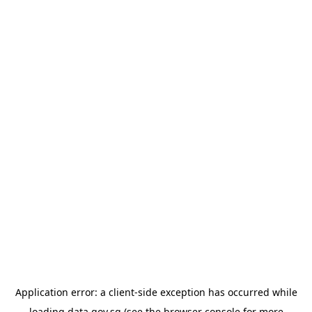
Application error: a
client
-side exception has occurred while
loading
data.gov.sg
(see the
browser console
for more