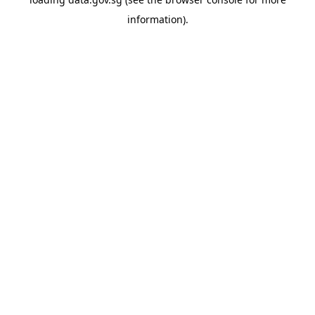
information).