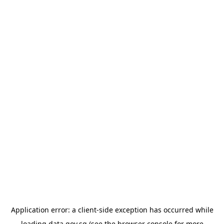
Application error: a
client
-side exception has occurred while
loading
data.gov.sg
(see the
browser console
for more