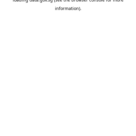
information).