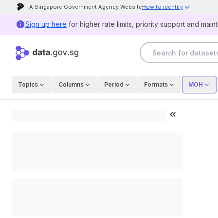
A Singapore Government Agency Website
How to identify
Official website links end with .gov.sg
Sign up here
for higher rate limits, priority support and main
Government agencies communicate via .gov.sg
websites (e.g. go.gov.sg/open).
Trusted websites
Topics
Columns
Period
Formats
MOH