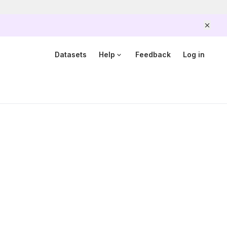
Scam alert
Government officers will never ask you to send money
or share your details over the phone.
When unsure,
Datasets
Help
Feedback
Log in
hang up and call Scamshield at 1799.