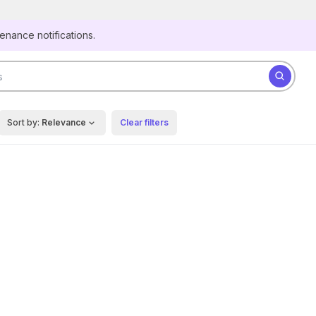
Secure websites use HTTPS
tenance notifications.
Look for a
lock
(
) or https:// as an added precaution.
Share sensitive information only on official, secure
Search for datasets
websites.
Sort by:
Relevance
Clear filters