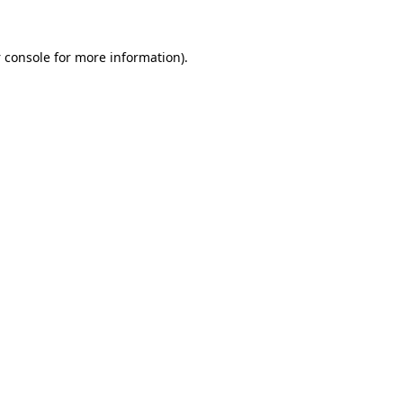
 console
for more information).