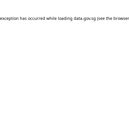
 exception has occurred while loading
data.gov.sg
(see the
browser