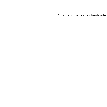
Application error: a
client
-side