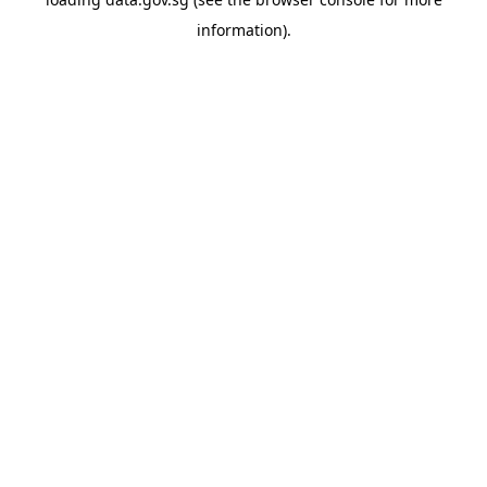
information).