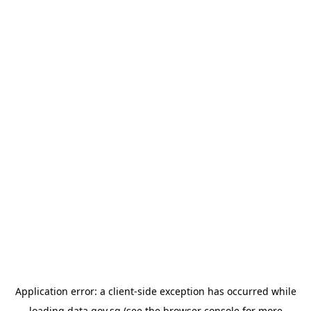
Application error: a
client
-side exception has occurred while
loading
data.gov.sg
(see the
browser console
for more