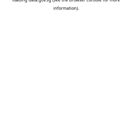
information).