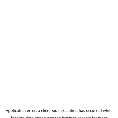
Application error: a
client
-side exception has occurred while
loading
data.gov.sg
(see the
browser console
for more